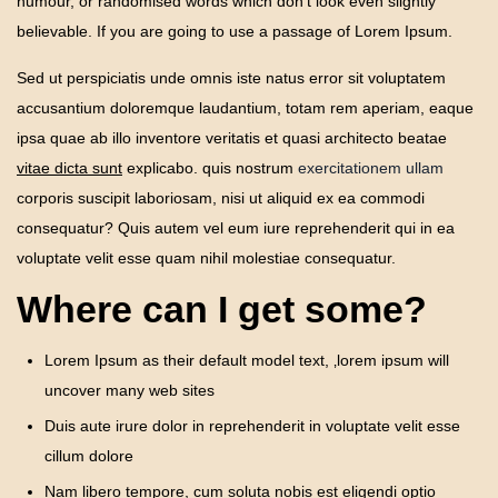
humour, or randomised words which don’t look even slightly
believable. If you are going to use a passage of Lorem Ipsum.
Sed ut perspiciatis unde omnis iste natus error sit voluptatem
accusantium doloremque laudantium, totam rem aperiam, eaque
ipsa quae ab illo inventore veritatis et quasi architecto beatae
vitae dicta sunt
explicabo. quis nostrum
exercitationem ullam
corporis suscipit laboriosam, nisi ut aliquid ex ea commodi
consequatur? Quis autem vel eum iure reprehenderit qui in ea
voluptate velit esse quam nihil molestiae consequatur.
Where can I get some?
Lorem Ipsum as their default model text, ‚lorem ipsum will
uncover many web sites
Duis aute irure dolor in reprehenderit in voluptate velit esse
cillum dolore
Nam libero tempore, cum soluta nobis est eligendi optio