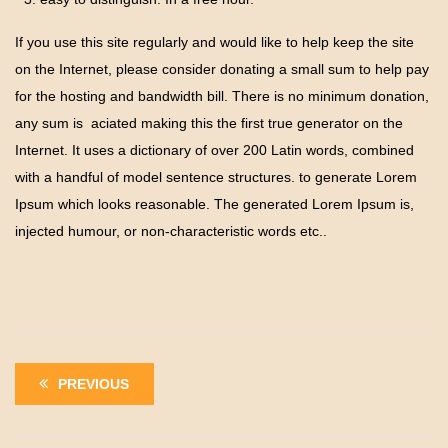
If you use this site regularly and would like to help keep the site
on the Internet, please consider donating a small sum to help pay
for the hosting and bandwidth bill. There is no minimum donation,
any sum is aciated making this the first true generator on the
Internet. It uses a dictionary of over 200 Latin words, combined
with a handful of model sentence structures. to generate Lorem
Ipsum which looks reasonable. The generated Lorem Ipsum is,
injected humour, or non-characteristic words etc..
PREVIOUS