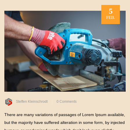
5
FEB.
Steffen Kleinschrodt
0 Comments
There are many variations of passages of Lorem Ipsum available,
but the majority have suffered alteration in some form, by injected