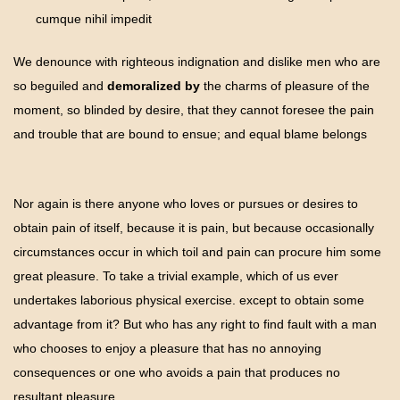
cumque nihil impedit
We denounce with righteous indignation and dislike men who are
so beguiled and
demoralized by
the charms of pleasure of the
moment, so blinded by desire, that they cannot foresee the pain
and trouble that are bound to ensue; and equal blame belongs
Nor again is there anyone who loves or pursues or desires to
obtain pain of itself, because it is pain, but because occasionally
circumstances occur in which toil and pain can procure him some
great pleasure. To take a trivial example, which of us ever
undertakes laborious physical exercise. except to obtain some
advantage from it? But who has any right to find fault with a man
who chooses to enjoy a pleasure that has no annoying
consequences or one who avoids a pain that produces no
resultant pleasure.