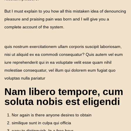
But I must explain to you how all this mistaken idea of denouncing
pleasure and praising pain was born and I will give you a
complete account of the system.
quis nostrum exercitationem ullam corporis suscipit laboriosam,
nisi ut aliquid ex ea commodi consequatur? Quis autem vel eum
iure reprehenderit qui in ea voluptate velit esse quam nihil
molestiae consequatur, vel illum qui dolorem eum fugiat quo
voluptas nulla pariatur
Nam libero tempore, cum
soluta nobis est eligendi
Nor again is there anyone desires to obtain
similique sunt in culpa qui officia
easy to distinguish. In a free hour.