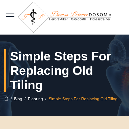
Simple Steps For
Replacing Old
Tiling
/
Blog
/
Flooring
/
Simple Steps For Replacing Old Tiling