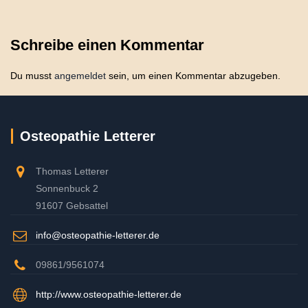
Schreibe einen Kommentar
Du musst
angemeldet
sein, um einen Kommentar abzugeben.
Osteopathie Letterer
Thomas Letterer
Sonnenbuck 2
91607 Gebsattel
info@osteopathie-letterer.de
09861/9561074
http://www.osteopathie-letterer.de