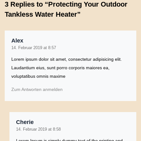
3 Replies to “Protecting Your Outdoor
Tankless Water Heater”
Alex
14. Februar 2019 at 8:57
Lorem ipsum dolor sit amet, consectetur adipisicing elit.
Laudantium eius, sunt porro corporis maiores ea,
voluptatibus omnis maxime
Zum Antworten anmelden
Cherie
14. Februar 2019 at 8:58
Lorem Ipsum is simply dummy text of the printing and