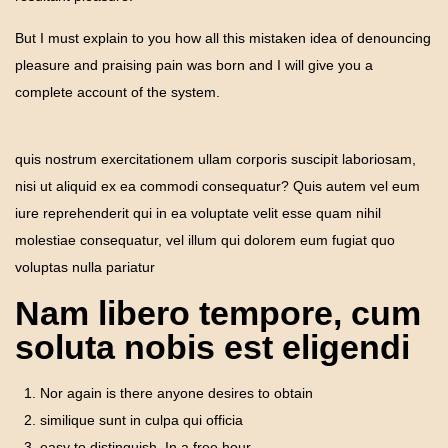
But I must explain to you how all this mistaken idea of denouncing
pleasure and praising pain was born and I will give you a
complete account of the system.
quis nostrum exercitationem ullam corporis suscipit laboriosam,
nisi ut aliquid ex ea commodi consequatur? Quis autem vel eum
iure reprehenderit qui in ea voluptate velit esse quam nihil
molestiae consequatur, vel illum qui dolorem eum fugiat quo
voluptas nulla pariatur
Nam libero tempore, cum
soluta nobis est eligendi
Nor again is there anyone desires to obtain
similique sunt in culpa qui officia
easy to distinguish. In a free hour.