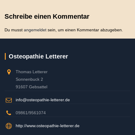
Schreibe einen Kommentar
Du musst
angemeldet
sein, um einen Kommentar abzugeben.
Osteopathie Letterer
Thomas Letterer
Sonnenbuck 2
91607 Gebsattel
info@osteopathie-letterer.de
09861/9561074
http://www.osteopathie-letterer.de