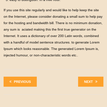
If you use this site regularly and would like to help keep the site
on the Internet, please consider donating a small sum to help pay
for the hosting and bandwidth bill. There is no minimum donation,
any sum is aciated making this the first true generator on the
Internet. It uses a dictionary of over 200 Latin words, combined
with a handful of model sentence structures. to generate Lorem
Ipsum which looks reasonable. The generated Lorem Ipsum is,
injected humour, or non-characteristic words etc..
PREVIOUS
NEXT