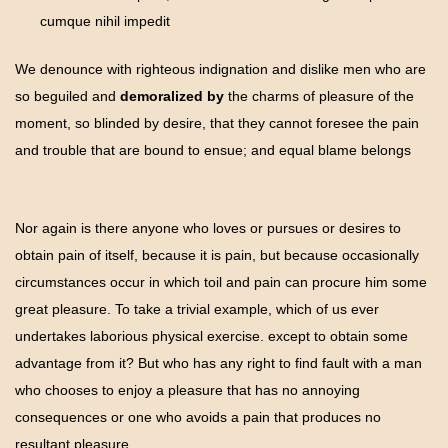
cumque nihil impedit
We denounce with righteous indignation and dislike men who are
so beguiled and
demoralized by
the charms of pleasure of the
moment, so blinded by desire, that they cannot foresee the pain
and trouble that are bound to ensue; and equal blame belongs
Nor again is there anyone who loves or pursues or desires to
obtain pain of itself, because it is pain, but because occasionally
circumstances occur in which toil and pain can procure him some
great pleasure. To take a trivial example, which of us ever
undertakes laborious physical exercise. except to obtain some
advantage from it? But who has any right to find fault with a man
who chooses to enjoy a pleasure that has no annoying
consequences or one who avoids a pain that produces no
resultant pleasure.