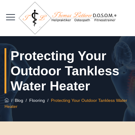
Protecting Your
Outdoor Tankless
Water Heater
/
Blog
/
Flooring
/
Protecting Your Outdoor Tankless Water
Heater