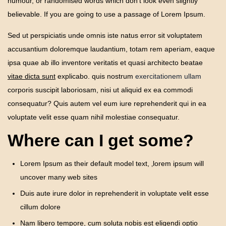
humour, or randomised words which don’t look even slightly
Tankless
believable. If you are going to use a passage of Lorem Ipsum.
Water
Heater
Sed ut perspiciatis unde omnis iste natus error sit voluptatem
accusantium doloremque laudantium, totam rem aperiam, eaque
ipsa quae ab illo inventore veritatis et quasi architecto beatae
vitae dicta sunt
explicabo. quis nostrum
exercitationem ullam
corporis suscipit laboriosam, nisi ut aliquid ex ea commodi
consequatur? Quis autem vel eum iure reprehenderit qui in ea
voluptate velit esse quam nihil molestiae consequatur.
Where can I get some?
Lorem Ipsum as their default model text, ‚lorem ipsum will
uncover many web sites
Duis aute irure dolor in reprehenderit in voluptate velit esse
cillum dolore
Nam libero tempore, cum soluta nobis est eligendi optio