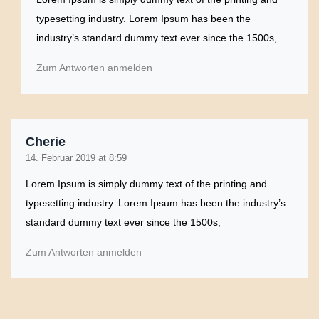
typesetting industry. Lorem Ipsum has been the
industry’s standard dummy text ever since the 1500s,
Zum Antworten anmelden
Cherie
14. Februar 2019 at 8:59
Lorem Ipsum is simply dummy text of the printing and
typesetting industry. Lorem Ipsum has been the industry’s
standard dummy text ever since the 1500s,
Zum Antworten anmelden