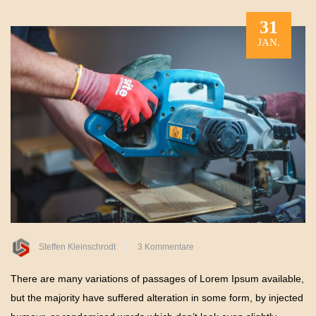
31
JAN.
zu
Steffen Kleinschrodt
3 Kommentare
Protecting
There are many variations of passages of Lorem Ipsum available,
Your
but the majority have suffered alteration in some form, by injected
Outdoor