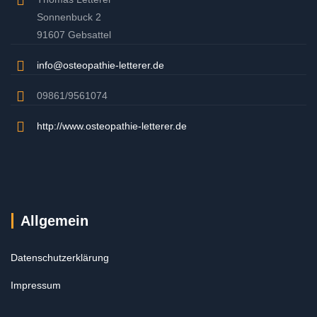
Sonnenbuck 2
91607 Gebsattel
info@osteopathie-letterer.de
09861/9561074
http://www.osteopathie-letterer.de
Allgemein
Datenschutzerklärung
Impressum