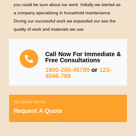
you could be sure about our work. Initially we started as
a company specializing in household maintenance.
During our successful work we expanded our ees the
quality of work and materials we use.
Call Now For Immediate &
Free Consultations
1800-200-45789
or
123-
4546-789
Top Quality Service
Request A Quote