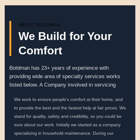
ABOUT BOLDMAN
We Build for Your
Comfort
Boldman has 23+ years of experience with
providing wide area of specialty services works
listed below. A Company involved in servicing
We work to ensure people’s comfort at their home, and
to provide the best and the fastest help at fair prices. We
stand for quality, safety and credibility, so you could be
sure about our work. Initially we started as a company
specializing in household maintenance. During our