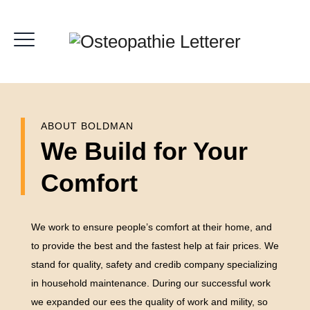
ABOUT BOLDMAN
We Build for Your
Comfort
We work to ensure people’s comfort at their home, and
to provide the best and the fastest help at fair prices. We
stand for quality, safety and credib company specializing
in household maintenance. During our successful work
we expanded our ees the quality of work and mility, so