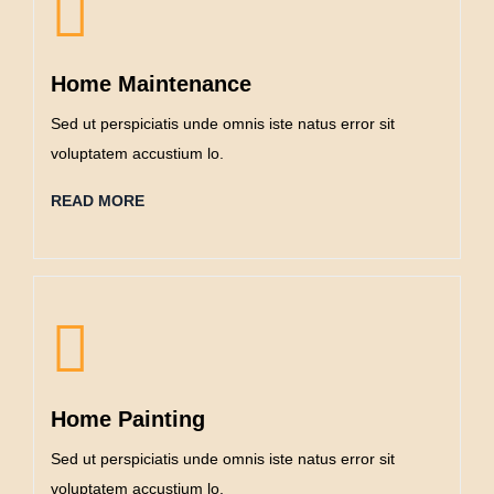
Home Maintenance
Sed ut perspiciatis unde omnis iste natus error sit
voluptatem accustium lo.
READ MORE
Home Painting
Sed ut perspiciatis unde omnis iste natus error sit
voluptatem accustium lo.