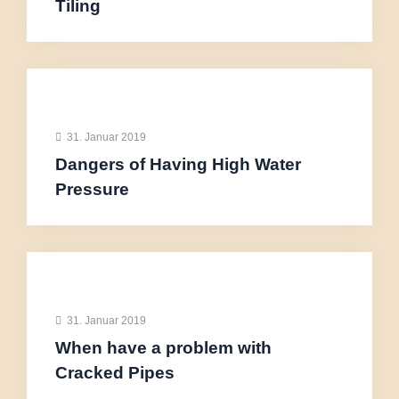
Tiling
31. Januar 2019
Dangers of Having High Water
Pressure
31. Januar 2019
When have a problem with
Cracked Pipes