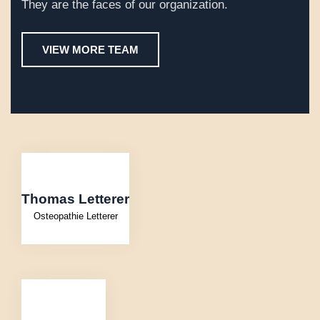
They are the faces of our organization.
VIEW MORE TEAM
Thomas Letterer
Osteopathie Letterer