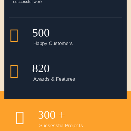
successful work
500
Happy Customers
820
Awards & Features
300
+
Sucsessful Projects