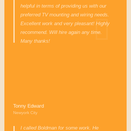
helpful in terms of providing us with our
preferred TV mounting and wiring needs.
Excellent work and very pleasant! Highly
recommend. Will hire again any time.
Many thanks!
Tonny Edward
Newyork City
I called Boldman for some work. He