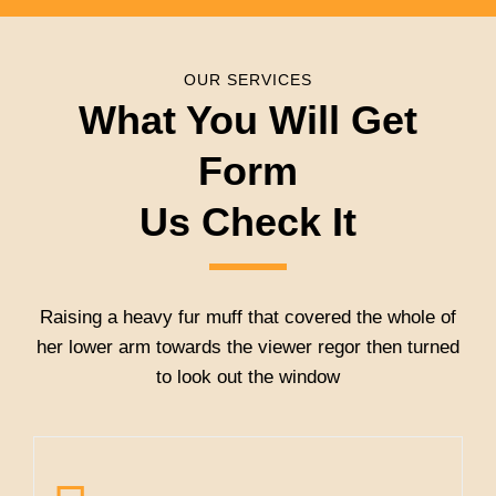
OUR SERVICES
What You Will Get
Form
Us Check It
Raising a heavy fur muff that covered the whole of
her lower arm towards the viewer regor then turned
to look out the window