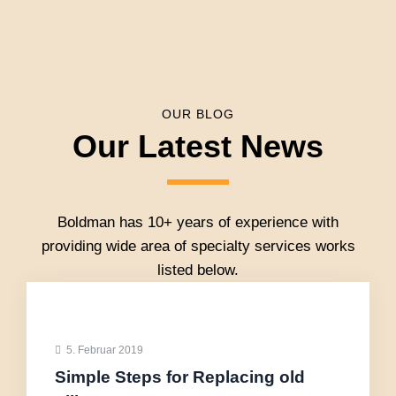
OUR BLOG
Our Latest News
Boldman has 10+ years of experience with
providing wide area of specialty services works
listed below.
5. Februar 2019
Simple Steps for Replacing old