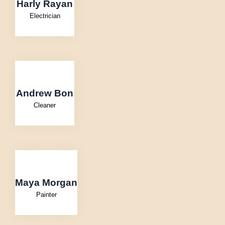
Harly Rayan
Electrician
Andrew Bon
Cleaner
Maya Morgan
Painter