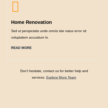
Home Renovation
Sed ut perspiciatis unde omnis iste natus error sit
voluptatem accustium lo.
READ MORE
Don’t hesitate, contact us for better help and
services.
Explore More Team