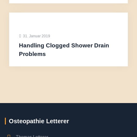
31. Januar 2019
Handling Clogged Shower Drain
Problems
Osteopathie Letterer
Thomas Letterer