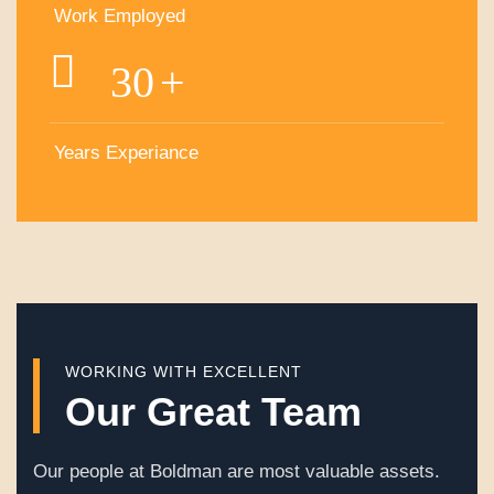
Work Employed
30
+
Years Experiance
WORKING WITH EXCELLENT
Our Great Team
Our people at Boldman are most valuable assets.