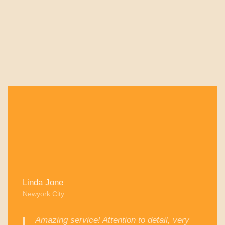
Linda Jone
Newyork City
Amazing service! Attention to detail, very