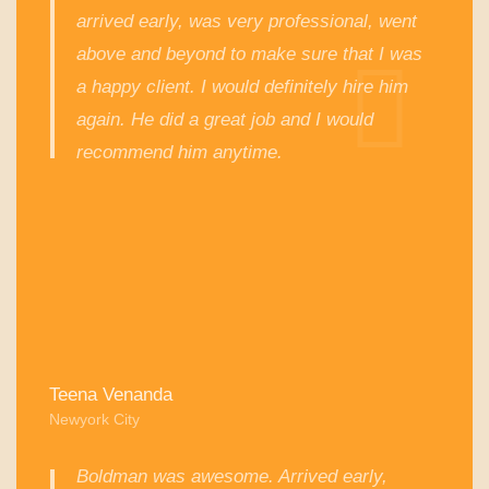
arrived early, was very professional, went
above and beyond to make sure that I was
a happy client. I would definitely hire him
again. He did a great job and I would
recommend him anytime.
Teena Venanda
Newyork City
Boldman was awesome. Arrived early,