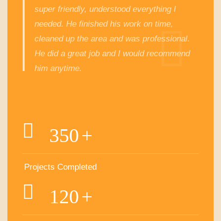
super friendly, understood everything I
needed. He finished his work on time,
cleaned up the area and was professional.
He did a great job and I would recommend
him anytime.
350
+
Projects Completed
120
+