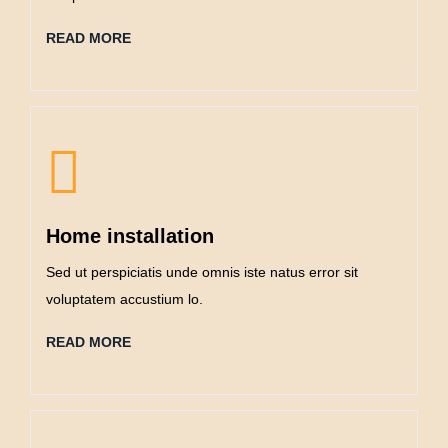
READ MORE
Home installation
Sed ut perspiciatis unde omnis iste natus error sit
voluptatem accustium lo.
READ MORE