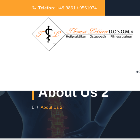
Telefon:
+49 9861 / 9561074
H
About Us 2
/
About Us 2