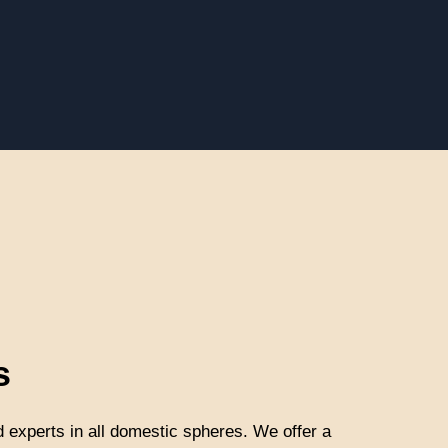
s
d experts in all domestic spheres. We offer a