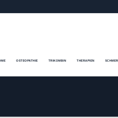
OME
OSTEOPATHIE
TRIKOMBIN
THERAPIEN
SCHMER