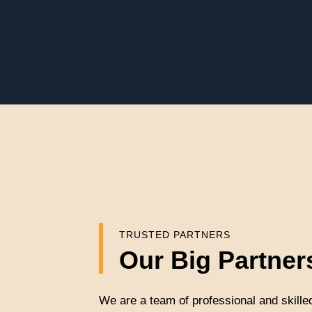
TRUSTED PARTNERS
Our Big Partner
We are a team of professional and skille