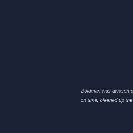
Boldman was awesome. A
on time, cleaned up th