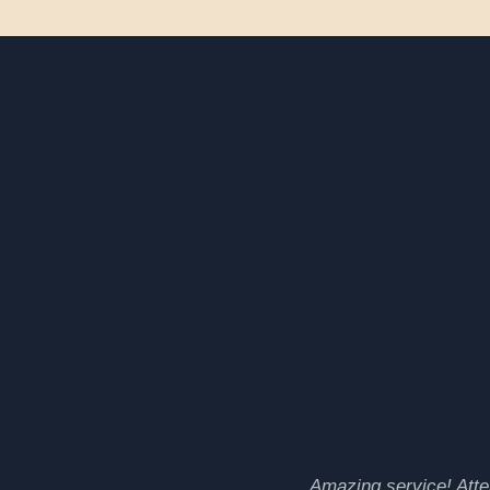
Amazing service! Atten