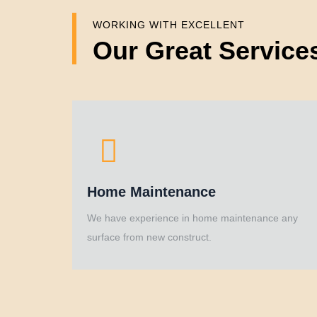
WORKING WITH EXCELLENT
Our Great Service
Home Maintenance
We have experience in home maintenance any
surface from new construct.