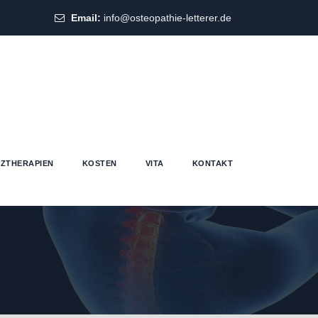
Email:
info@osteopathie-letterer.de
ZTHERAPIEN
KOSTEN
VITA
KONTAKT