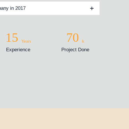
any in 2017
15
70
Years
k
Experience
Project Done