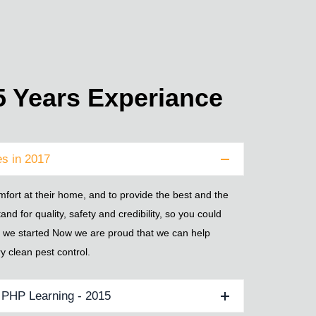
 Years Experiance
s in 2017
fort at their home, and to provide the best and the
tand for quality, safety and credibility, so you could
ly we started Now we are proud that we can help
y clean pest control.
r PHP Learning - 2015