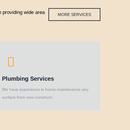
 providing wide area
MORE SERVICES
Plumbing Services
We have experience in home maintenance any
surface from new construct.