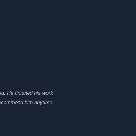
d. He finished his work
 recommend him anytime.