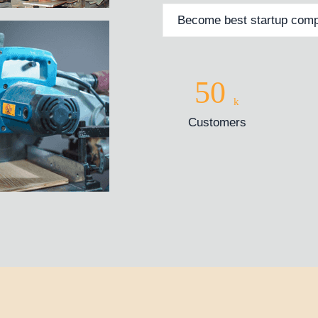
Become best startup comp
50
k
Customers