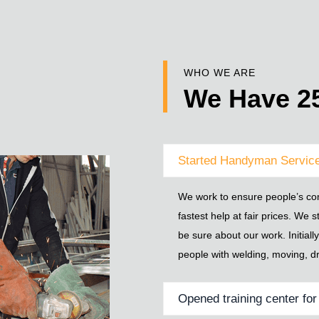
WHO WE ARE
We Have 25
Started Handyman Service
We work to ensure people’s com
fastest help at fair prices. We s
be sure about our work. Initial
people with welding, moving, dr
Opened training center fo