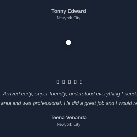
Tonny Edward
Newyork City
rrived early, super friendly, understood everything I neede
e area and was professional. He did a great job and I would
Teena Venanda
Newyork City