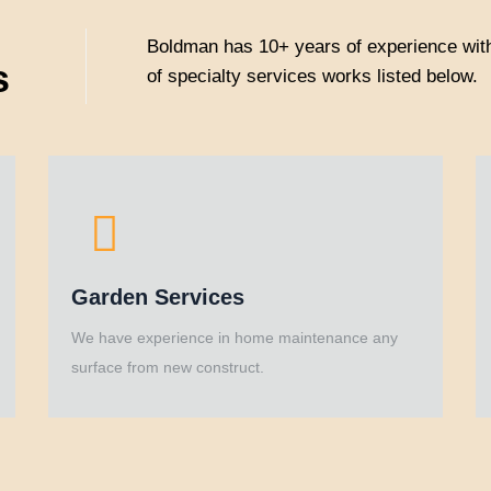
Boldman has 10+ years of experience with
s
of specialty services works listed below.
Garden Services
We have experience in home maintenance any
surface from new construct.