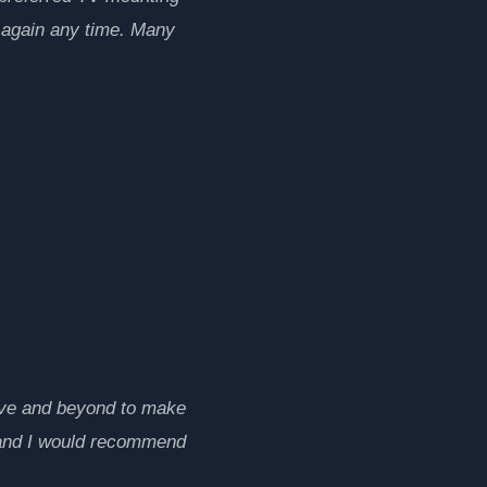
 again any time. Many
bove and beyond to make
ob and I would recommend