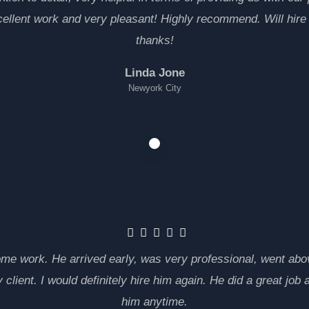
cellent work and very pleasant! Highly recommend. Will hire
thanks!
Linda Jone
Newyork City
ome work. He arrived early, was very professional, went a
 client. I would definitely hire him again. He did a great j
him anytime.