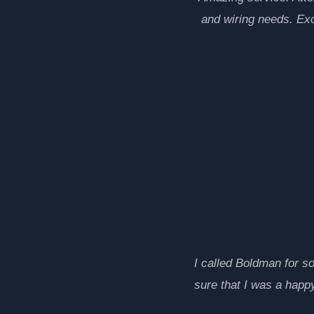
and wiring needs. Ex
I called Boldman for s
sure that I was a happy