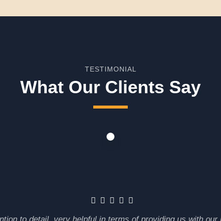
TESTIMONIAL
What Our Clients Say
tion to detail, very helpful in terms of providing us with ou