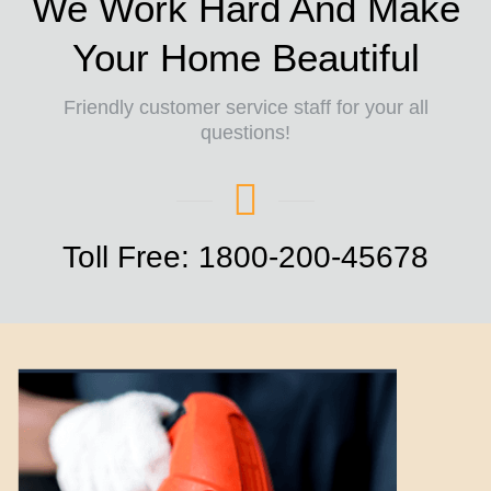
We Work Hard And Make
Your Home Beautiful
Friendly customer service staff for your all
questions!
Toll Free: 1800-200-45678