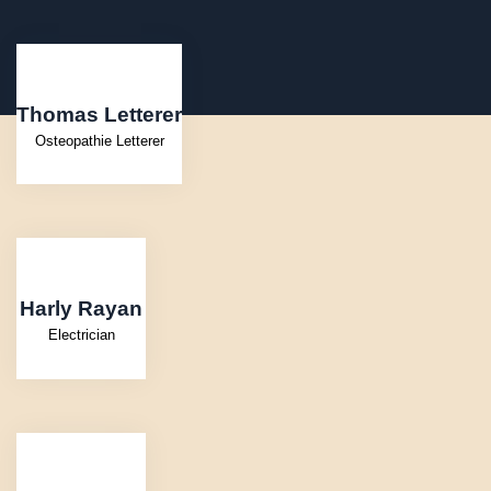
Thomas Letterer
Osteopathie Letterer
Harly Rayan
Electrician