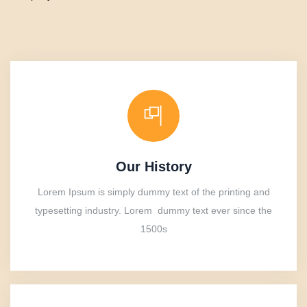
Our History
Lorem Ipsum is simply dummy text of the printing and
typesetting industry. Lorem dummy text ever since the
1500s