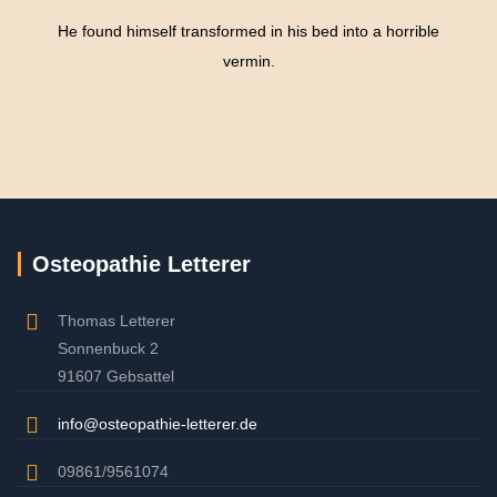
He found himself transformed in his bed into a horrible
vermin.
Osteopathie Letterer
Thomas Letterer
Sonnenbuck 2
91607 Gebsattel
info@osteopathie-letterer.de
09861/9561074