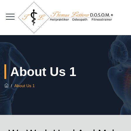
About Us 1
/
About Us 1