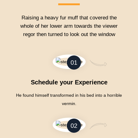
Raising a heavy fur muff that covered the
whole of her lower arm towards the viewer
regor then turned to look out the window
01
Schedule your Experience
He found himself transformed in his bed into a horrible
vermin.
02