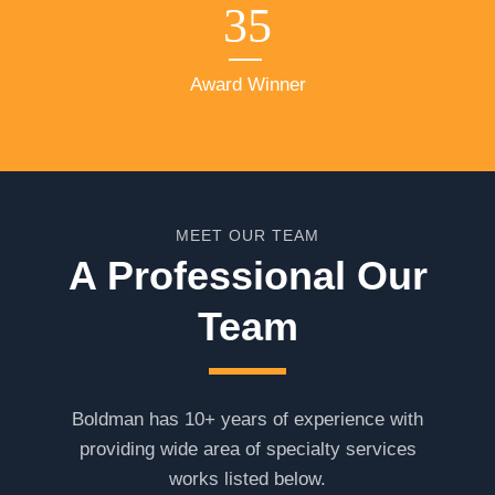
35
Award Winner
MEET OUR TEAM
A Professional Our
Team
Boldman has 10+ years of experience with
providing wide area of specialty services
works listed below.