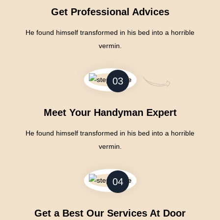
Get Professional Advices
He found himself transformed in his bed into a horrible
vermin.
03
Meet Your Handyman Expert
He found himself transformed in his bed into a horrible
vermin.
04
Get a Best Our Services At Door