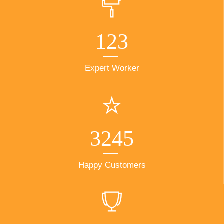
123
Expert Worker
3245
Happy Customers