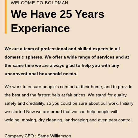
WELCOME TO BOLDMAN
We Have 25 Years
Experiance
We are a team of professional and skilled experts in all
domestic spheres. We offer a wide range of services and at
the same time we are always glad to help you with any
unconventional household needs:
We work to ensure people’s comfort at their home, and to provide
the best and the fastest help at fair prices. We stand for quality,
safety and credibility, so you could be sure about our work. Initially
we started Now we are proud that we can help people with
welding, moving, dry cleaning, landscaping and even pest control.
Company CEO : Same Williamson