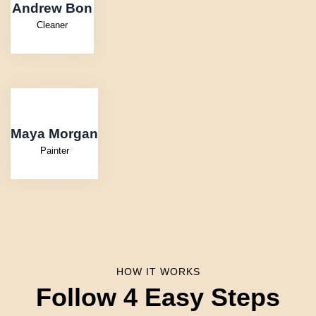
Andrew Bon
Cleaner
Maya Morgan
Painter
HOW IT WORKS
Follow 4 Easy Steps