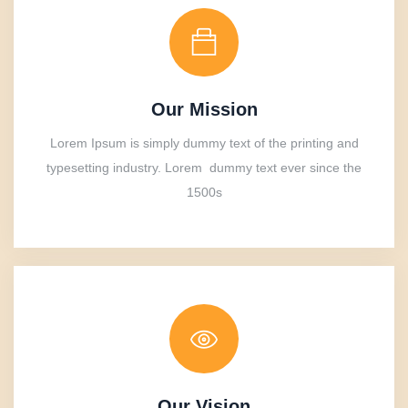
Our Mission
Lorem Ipsum is simply dummy text of the printing and
typesetting industry. Lorem dummy text ever since the
1500s
Our Vision