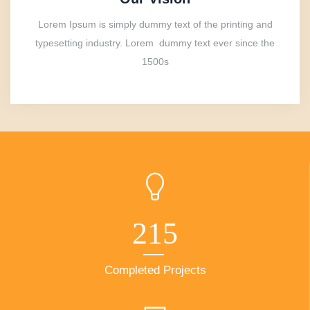
Lorem Ipsum is simply dummy text of the printing and
typesetting industry. Lorem dummy text ever since the
1500s
215
Completed Projects